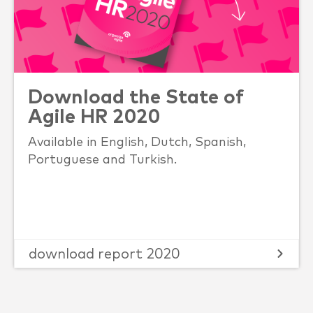
Download the State of
Agile HR 2020
Available in English, Dutch, Spanish,
Portuguese and Turkish.
download report 2020