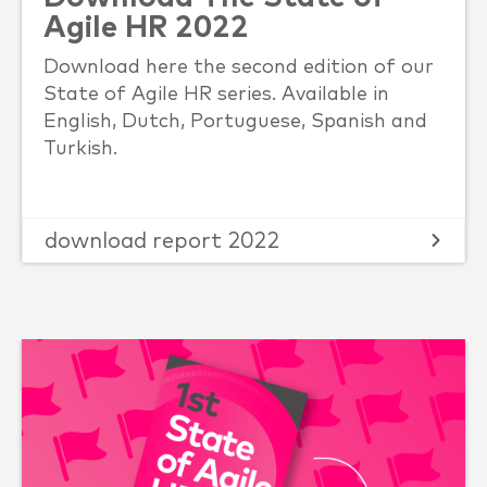
Agile HR 2022
Download here the second edition of our
State of Agile HR series. Available in
English, Dutch, Portuguese, Spanish and
Turkish.
download report 2022