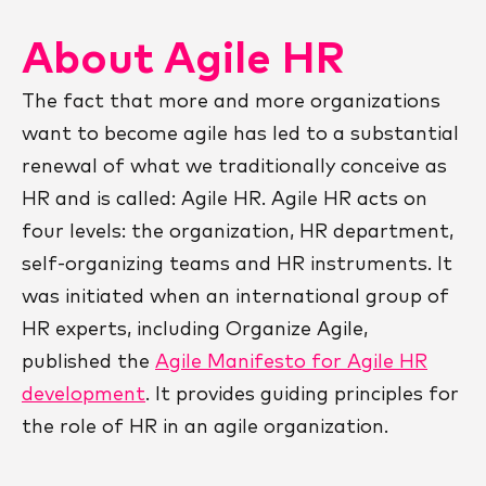
About Agile HR
The fact that more and more organizations
want to become agile has led to a substantial
renewal of what we traditionally conceive as
HR and is called: Agile HR. Agile HR acts on
four levels: the organization, HR department,
self-organizing teams and HR instruments. It
was initiated when an international group of
HR experts, including Organize Agile,
published the
Agile Manifesto for Agile HR
development
. It provides guiding principles for
the role of HR in an agile organization.