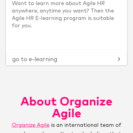
Want to learn more about Agile HR
anywhere, anytime you want? Then the
Agile HR E-learning program is suitable
for you.
go to e-learning
About Organize
Agile
Organize Agile
is an international team of