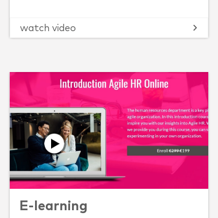
watch video
E-learning