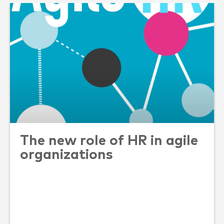
The new role of HR in agile
organizations