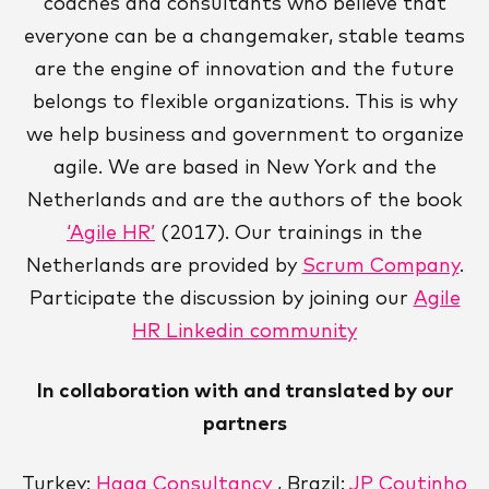
coaches and consultants who believe that
everyone can be a changemaker, stable teams
are the engine of innovation and the future
belongs to flexible organizations. This is why
we help business and government to organize
agile. We are based in New York and the
Netherlands and are the authors of the book
‘Agile HR’
(2017). Our trainings in the
Netherlands are provided by
Scrum Company
.
Participate the discussion by joining our
Agile
HR Linkedin community
In collaboration with and translated by our
partners
Turkey:
Haga Consultancy
, Brazil:
JP Coutinho