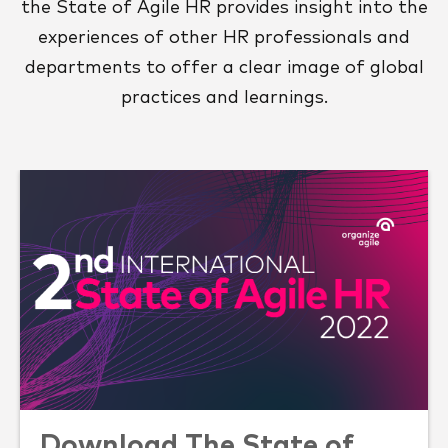
the State of Agile HR provides insight into the
experiences of other HR professionals and
departments to offer a clear image of global
practices and learnings.
Download The State of