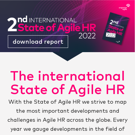
download report
The international
State of Agile HR
With the State of Agile HR we strive to map
the most important developments and
challenges in Agile HR across the globe. Every
year we gauge developments in the field of