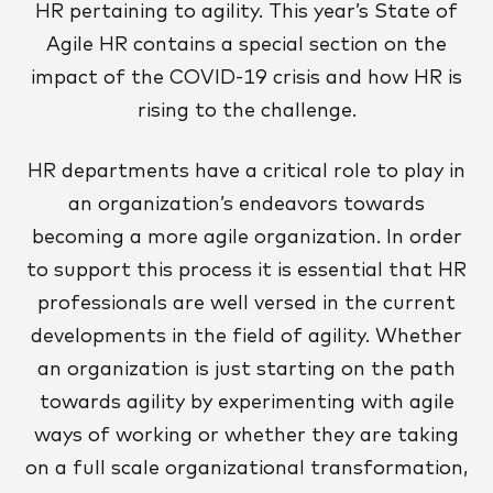
HR pertaining to agility. This year’s State of
Agile HR contains a special section on the
impact of the COVID-19 crisis and how HR is
rising to the challenge.
HR departments have a critical role to play in
an organization’s endeavors towards
becoming a more agile organization. In order
to support this process it is essential that HR
professionals are well versed in the current
developments in the field of agility. Whether
an organization is just starting on the path
towards agility by experimenting with agile
ways of working or whether they are taking
on a full scale organizational transformation,